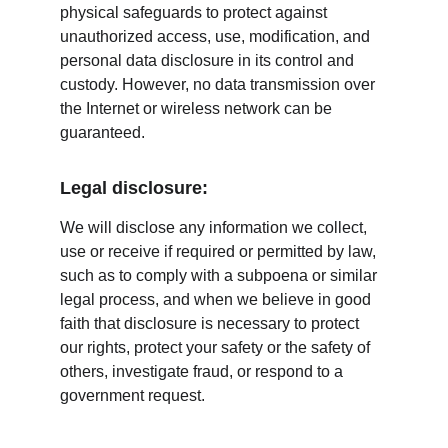
physical safeguards to protect against 
unauthorized access, use, modification, and 
personal data disclosure in its control and 
custody. However, no data transmission over 
the Internet or wireless network can be 
guaranteed.
Legal disclosure:
We will disclose any information we collect, 
use or receive if required or permitted by law, 
such as to comply with a subpoena or similar 
legal process, and when we believe in good 
faith that disclosure is necessary to protect 
our rights, protect your safety or the safety of 
others, investigate fraud, or respond to a 
government request.