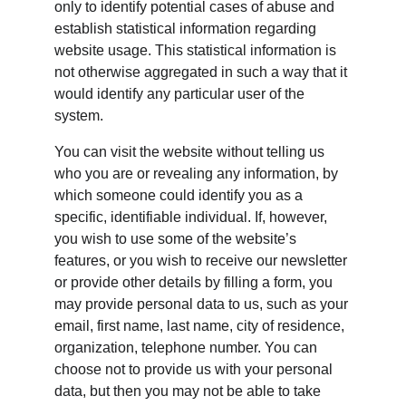
only to identify potential cases of abuse and 
establish statistical information regarding 
website usage. This statistical information is 
not otherwise aggregated in such a way that it 
would identify any particular user of the 
system.
You can visit the website without telling us 
who you are or revealing any information, by 
which someone could identify you as a 
specific, identifiable individual. If, however, 
you wish to use some of the website’s 
features, or you wish to receive our newsletter 
or provide other details by filling a form, you 
may provide personal data to us, such as your 
email, first name, last name, city of residence, 
organization, telephone number. You can 
choose not to provide us with your personal 
data, but then you may not be able to take 