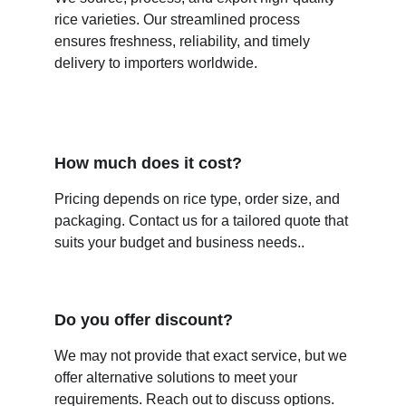
rice varieties. Our streamlined process 
ensures freshness, reliability, and timely 
delivery to importers worldwide.
How much does it cost?
Pricing depends on rice type, order size, and 
packaging. Contact us for a tailored quote that 
suits your budget and business needs.
.
Do you offer discount?
We may not provide that exact service, but we 
offer alternative solutions to meet your 
requirements. Reach out to discuss options.