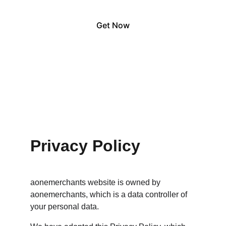
Get Now
Privacy Policy
aonemerchants website is owned by 
aonemerchants, which is a data controller of 
your personal data.