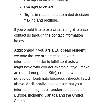
The right to object.
Rights in relation to automated decision-
making and profiling.
If you would like to exercise this right, please 
contact us through the contact information 
below.
Additionally, if you are a European resident, 
we note that we are processing your 
information in order to fulfill contracts we 
might have with you (for example, if you make 
an order through the Site), or otherwise to 
pursue our legitimate business interests listed 
above. Additionally, please note that your 
information might be transferred outside of 
Europe, including Canada and the United 
States.