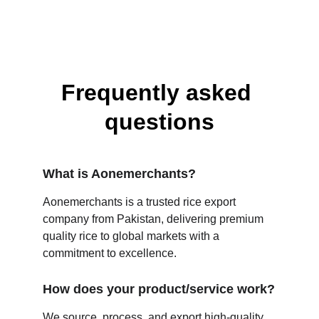
Frequently asked 
questions
What is Aonemerchants?
Aonemerchants is a trusted rice export 
company from Pakistan, delivering premium 
quality rice to global markets with a 
commitment to excellence.
How does your product/service work?
We source, process, and export high-quality 