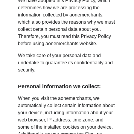
We have adopted this Privacy Policy, which 
determines how we are processing the 
information collected by aonemerchants, 
which also provides the reasons why we must 
collect certain personal data about you. 
Therefore, you must read this Privacy Policy 
before using aonemerchants website.
We take care of your personal data and 
undertake to guarantee its confidentiality and 
security.
Personal information we collect:
When you visit the aonemerchants, we 
automatically collect certain information about 
your device, including information about your 
web browser, IP address, time zone, and 
some of the installed cookies on your device. 