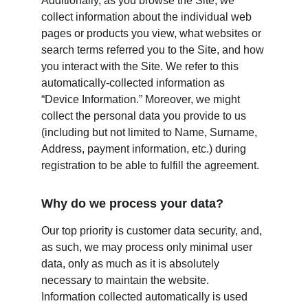
Additionally, as you browse the Site, we 
collect information about the individual web 
pages or products you view, what websites or 
search terms referred you to the Site, and how 
you interact with the Site. We refer to this 
automatically-collected information as 
“Device Information.” Moreover, we might 
collect the personal data you provide to us 
(including but not limited to Name, Surname, 
Address, payment information, etc.) during 
registration to be able to fulfill the agreement.
Why do we process your data?
Our top priority is customer data security, and, 
as such, we may process only minimal user 
data, only as much as it is absolutely 
necessary to maintain the website. 
Information collected automatically is used 