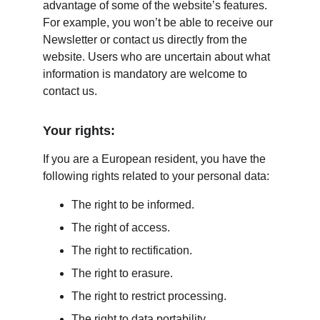
advantage of some of the website’s features. 
For example, you won’t be able to receive our 
Newsletter or contact us directly from the 
website. Users who are uncertain about what 
information is mandatory are welcome to 
contact us.
Your rights:
If you are a European resident, you have the 
following rights related to your personal data:
The right to be informed.
The right of access.
The right to rectification.
The right to erasure.
The right to restrict processing.
The right to data portability.