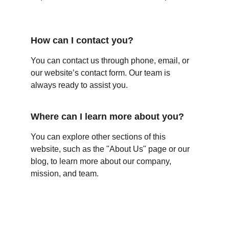
How can I contact you?
You can contact us through phone, email, or 
our website’s contact form. Our team is 
always ready to assist you.
Where can I learn more about you?
You can explore other sections of this 
website, such as the "About Us" page or our 
blog, to learn more about our company, 
mission, and team.