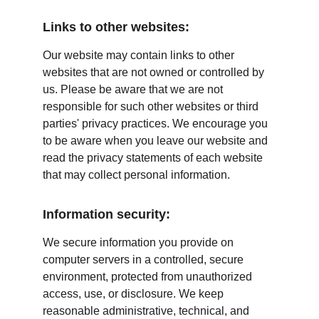
Links to other websites:
Our website may contain links to other 
websites that are not owned or controlled by 
us. Please be aware that we are not 
responsible for such other websites or third 
parties' privacy practices. We encourage you 
to be aware when you leave our website and 
read the privacy statements of each website 
that may collect personal information.
Information security:
We secure information you provide on 
computer servers in a controlled, secure 
environment, protected from unauthorized 
access, use, or disclosure. We keep 
reasonable administrative, technical, and 